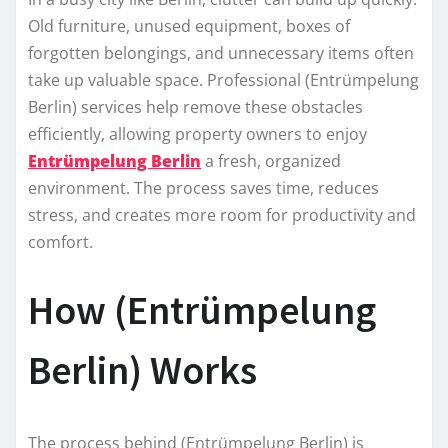
Old furniture, unused equipment, boxes of
forgotten belongings, and unnecessary items often
take up valuable space. Professional (Entrümpelung
Berlin) services help remove these obstacles
efficiently, allowing property owners to enjoy
Entrümpelung Berlin
a fresh, organized
environment. The process saves time, reduces
stress, and creates more room for productivity and
comfort.
How (Entrümpelung
Berlin) Works
The process behind (Entrümpelung Berlin) is