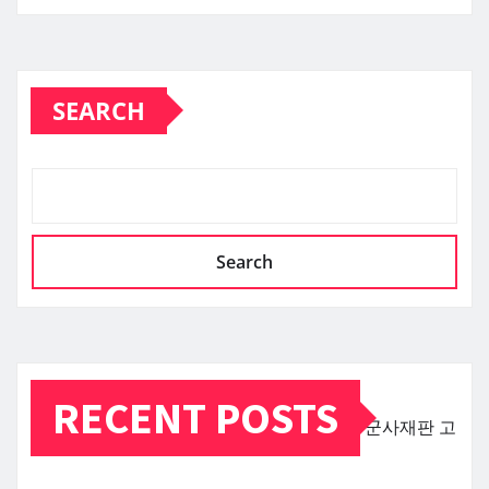
SEARCH
Search
RECENT POSTS
군사재판
고