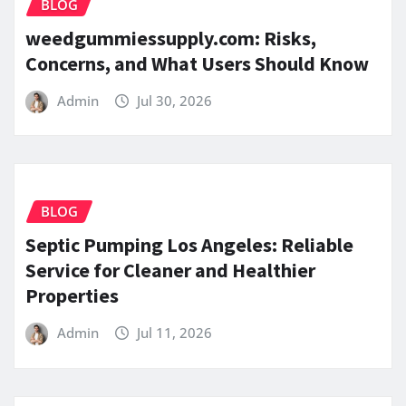
BLOG
weedgummiessupply.com: Risks,
Concerns, and What Users Should Know
Admin
Jul 30, 2026
BLOG
Septic Pumping Los Angeles: Reliable
Service for Cleaner and Healthier
Properties
Admin
Jul 11, 2026