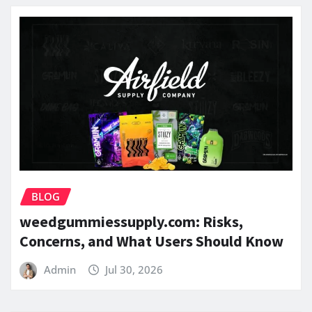
BLOG
weedgummiessupply.com: Risks,
Concerns, and What Users Should Know
Admin
Jul 30, 2026