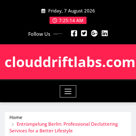
Skip
Friday, 7 August 2026
to
content
7:25:15 AM
Follow Us
clouddriftlabs.com
Home
Entrümpelung Berlin: Professional Decluttering
Services for a Better Lifestyle