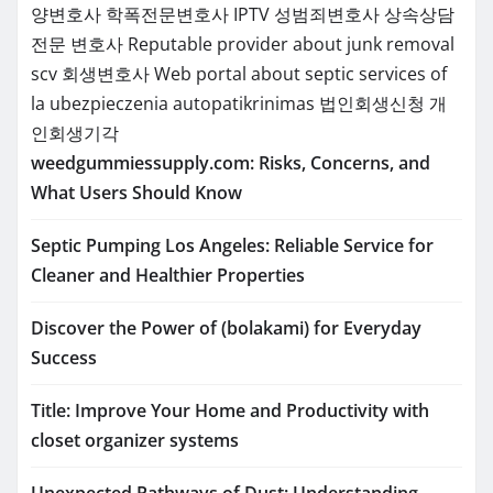
양변호사
학폭전문변호사
IPTV
성범죄변호사
상속상담
전문 변호사
Reputable provider about junk removal
scv
회생변호사
Web portal about septic services of
la
ubezpieczenia
autopatikrinimas
법인회생신청
개
인회생기각
weedgummiessupply.com: Risks, Concerns, and
What Users Should Know
Septic Pumping Los Angeles: Reliable Service for
Cleaner and Healthier Properties
Discover the Power of (bolakami) for Everyday
Success
Title: Improve Your Home and Productivity with
closet organizer systems