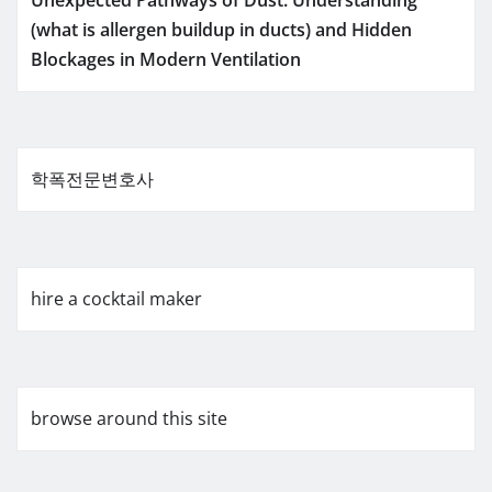
Unexpected Pathways of Dust: Understanding
(what is allergen buildup in ducts) and Hidden
Blockages in Modern Ventilation
학폭전문변호사
hire a cocktail maker
browse around this site