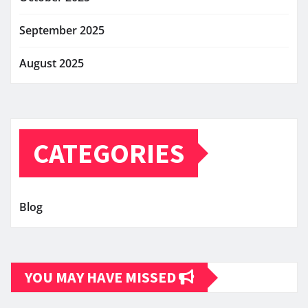
September 2025
August 2025
CATEGORIES
Blog
YOU MAY HAVE MISSED