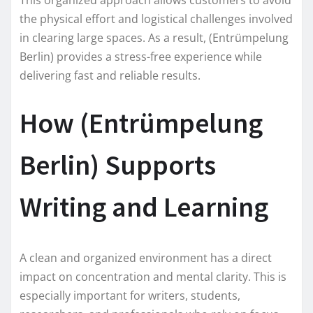
the physical effort and logistical challenges involved
in clearing large spaces. As a result, (Entrümpelung
Berlin) provides a stress-free experience while
delivering fast and reliable results.
How (Entrümpelung
Berlin) Supports
Writing and Learning
A clean and organized environment has a direct
impact on concentration and mental clarity. This is
especially important for writers, students,