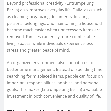
Beyond professional creativity, (Entrümpelung
Berlin) also improves everyday life. Daily tasks such
as cleaning, organizing documents, locating
personal belongings, and maintaining a household
become much easier when unnecessary items are
removed. Families can enjoy more comfortable
living spaces, while individuals experience less
stress and greater peace of mind.
An organized environment also contributes to
better time management. Instead of spending time
searching for misplaced items, people can focus on
important responsibilities, hobbies, and personal
goals. This makes (Entrümpelung Berlin) a valuable
investment in both convenience and quality of life.