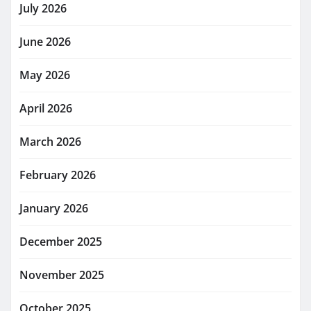
July 2026
June 2026
May 2026
April 2026
March 2026
February 2026
January 2026
December 2025
November 2025
October 2025