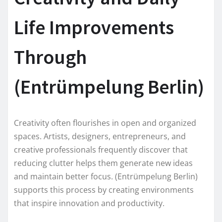
Life Improvements
Through
(Entrümpelung Berlin)
Creativity often flourishes in open and organized
spaces. Artists, designers, entrepreneurs, and
creative professionals frequently discover that
reducing clutter helps them generate new ideas
and maintain better focus. (Entrümpelung Berlin)
supports this process by creating environments
that inspire innovation and productivity.