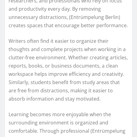
researchers, and professionals who rely on focus
and productivity every day. By removing
unnecessary distractions, (Entrümpelung Berlin)
creates spaces that encourage better performance.
Writers often find it easier to organize their
thoughts and complete projects when working in a
clutter-free environment. Whether creating articles,
reports, books, or business documents, a clean
workspace helps improve efficiency and creativity.
Similarly, students benefit from study areas that
are free from distractions, making it easier to
absorb information and stay motivated.
Learning becomes more enjoyable when the
surrounding environment is organized and
comfortable. Through professional (Entrümpelung