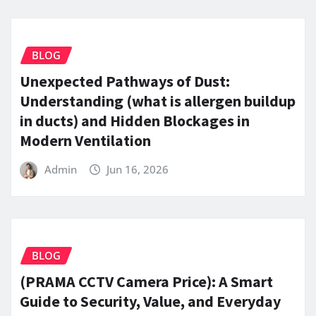
BLOG
Unexpected Pathways of Dust:
Understanding (what is allergen buildup
in ducts) and Hidden Blockages in
Modern Ventilation
Admin
Jun 16, 2026
BLOG
(PRAMA CCTV Camera Price): A Smart
Guide to Security, Value, and Everyday