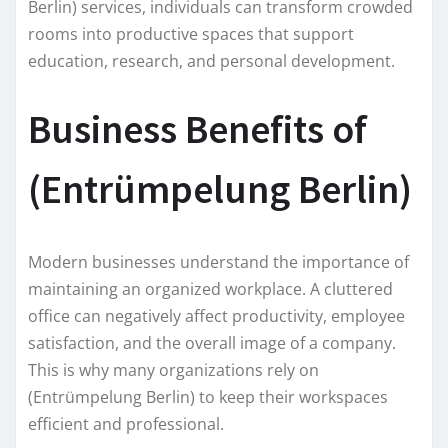
Berlin) services, individuals can transform crowded
rooms into productive spaces that support
education, research, and personal development.
Business Benefits of
(Entrümpelung Berlin)
Modern businesses understand the importance of
maintaining an organized workplace. A cluttered
office can negatively affect productivity, employee
satisfaction, and the overall image of a company.
This is why many organizations rely on
(Entrümpelung Berlin) to keep their workspaces
efficient and professional.