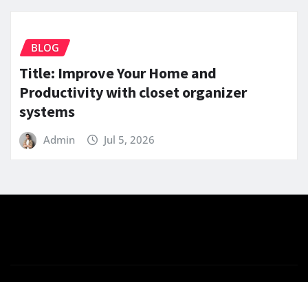
BLOG
Title: Improve Your Home and
Productivity with closet organizer
systems
Admin
Jul 5, 2026
Copyright © 2025 | Powered by
WordPress
|
News