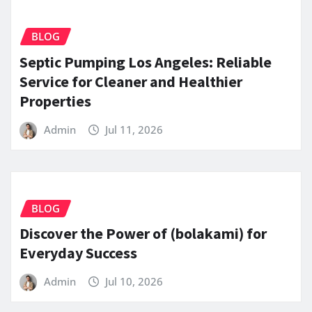
BLOG
Septic Pumping Los Angeles: Reliable
Service for Cleaner and Healthier
Properties
Admin
Jul 11, 2026
BLOG
Discover the Power of (bolakami) for
Everyday Success
Admin
Jul 10, 2026