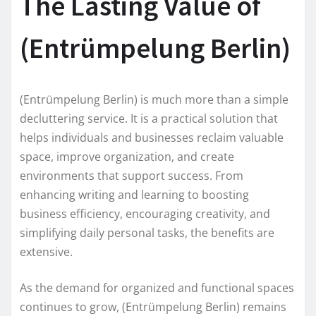
The Lasting Value of
(Entrümpelung Berlin)
(Entrümpelung Berlin) is much more than a simple
decluttering service. It is a practical solution that
helps individuals and businesses reclaim valuable
space, improve organization, and create
environments that support success. From
enhancing writing and learning to boosting
business efficiency, encouraging creativity, and
simplifying daily personal tasks, the benefits are
extensive.
As the demand for organized and functional spaces
continues to grow, (Entrümpelung Berlin) remains