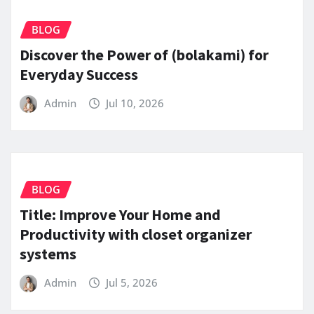
BLOG
Discover the Power of (bolakami) for
Everyday Success
Admin
Jul 10, 2026
BLOG
Title: Improve Your Home and
Productivity with closet organizer
systems
Admin
Jul 5, 2026