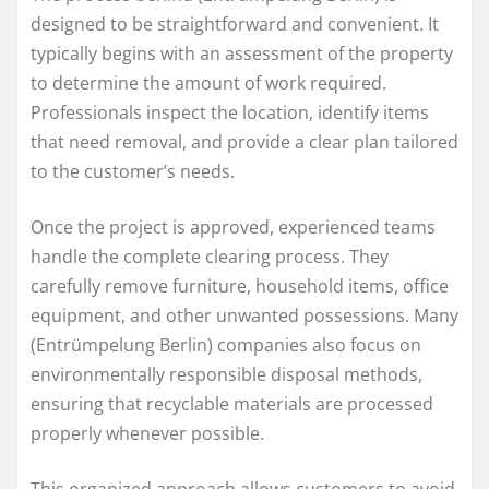
designed to be straightforward and convenient. It
typically begins with an assessment of the property
to determine the amount of work required.
Professionals inspect the location, identify items
that need removal, and provide a clear plan tailored
to the customer’s needs.
Once the project is approved, experienced teams
handle the complete clearing process. They
carefully remove furniture, household items, office
equipment, and other unwanted possessions. Many
(Entrümpelung Berlin) companies also focus on
environmentally responsible disposal methods,
ensuring that recyclable materials are processed
properly whenever possible.
This organized approach allows customers to avoid