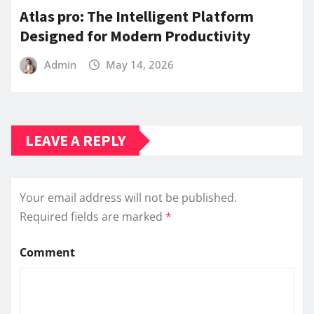
Atlas pro: The Intelligent Platform
Designed for Modern Productivity
Admin
May 14, 2026
LEAVE A REPLY
Your email address will not be published.
Required fields are marked
*
Comment