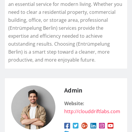
an essential service for modern living. Whether you
need to clear a residential property, commercial
building, office, or storage area, professional
(Entrümpelung Berlin) services provide the
expertise and efficiency needed to achieve
outstanding results. Choosing (Entrümpelung
Berlin) is a smart step toward a cleaner, more
productive, and more enjoyable future.
Admin
Website:
http://clouddriftlabs.com