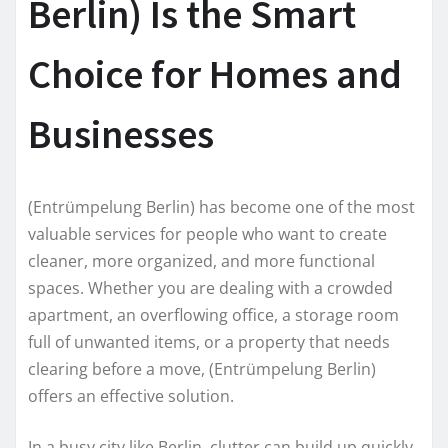
Berlin) Is the Smart
Choice for Homes and
Businesses
(Entrümpelung Berlin) has become one of the most
valuable services for people who want to create
cleaner, more organized, and more functional
spaces. Whether you are dealing with a crowded
apartment, an overflowing office, a storage room
full of unwanted items, or a property that needs
clearing before a move, (Entrümpelung Berlin)
offers an effective solution.
In a busy city like Berlin, clutter can build up quickly.