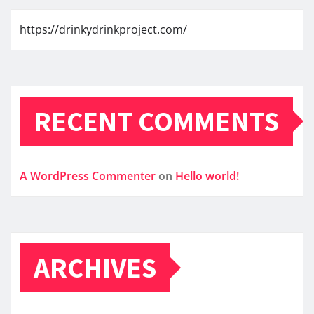
https://drinkydrinkproject.com/
RECENT COMMENTS
A WordPress Commenter
on
Hello world!
ARCHIVES