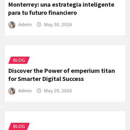
Monterrey: una estrategia inteligente
para tu futuro financiero
Admin
May 30, 2026
BLOG
Discover the Power of emperium titan
for Smarter Digital Success
Admin
May 20, 2026
BLOG