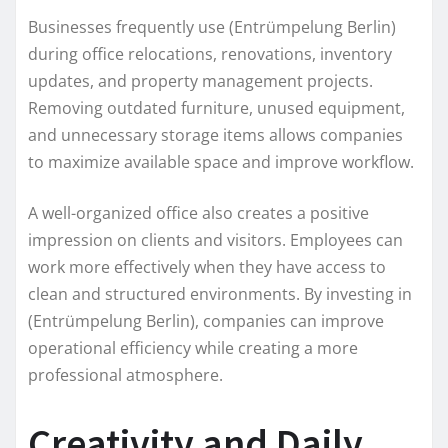
Businesses frequently use (Entrümpelung Berlin)
during office relocations, renovations, inventory
updates, and property management projects.
Removing outdated furniture, unused equipment,
and unnecessary storage items allows companies
to maximize available space and improve workflow.
A well-organized office also creates a positive
impression on clients and visitors. Employees can
work more effectively when they have access to
clean and structured environments. By investing in
(Entrümpelung Berlin), companies can improve
operational efficiency while creating a more
professional atmosphere.
Creativity and Daily