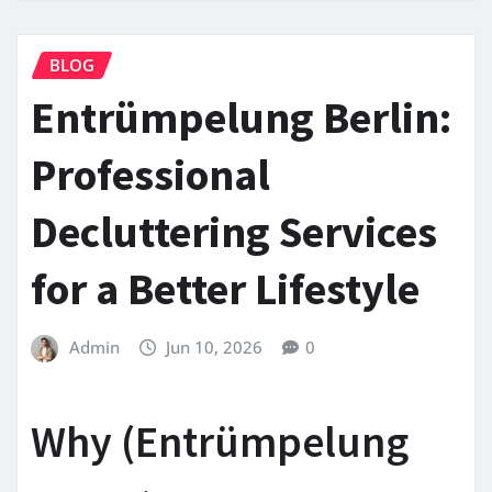
BLOG
Entrümpelung Berlin:
Professional
Decluttering Services
for a Better Lifestyle
Admin
Jun 10, 2026
0
Why (Entrümpelung