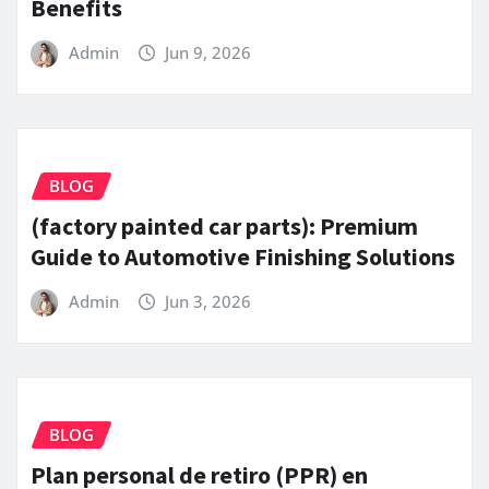
Benefits
Admin
Jun 9, 2026
BLOG
(factory painted car parts): Premium
Guide to Automotive Finishing Solutions
Admin
Jun 3, 2026
BLOG
Plan personal de retiro (PPR) en