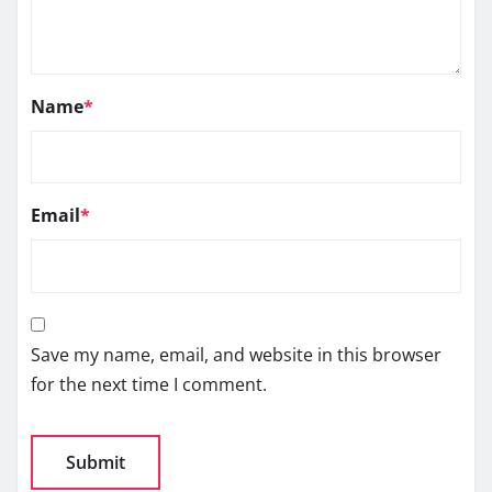
Name
*
Email
*
Save my name, email, and website in this browser
for the next time I comment.