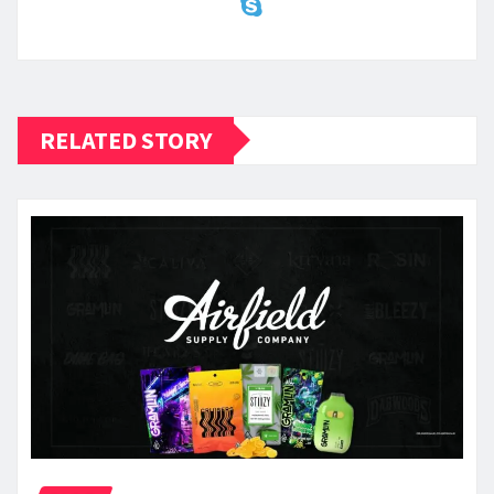
RELATED STORY