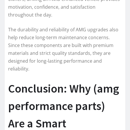
motivation, confidence, and satisfaction
throughout the day.
The durability and reliability of AMG upgrades also
help reduce long-term maintenance concerns.
Since these components are built with premium
materials and strict quality standards, they are
designed for long-lasting performance and
reliability.
Conclusion: Why (amg
performance parts)
Are a Smart