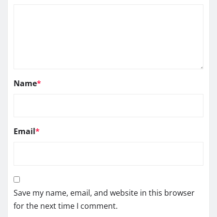
Name
*
Email
*
Save my name, email, and website in this browser
for the next time I comment.