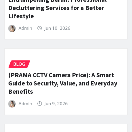
Decluttering Services for a Better
Lifestyle
Admin
Jun 10, 2026
BLOG
(PRAMA CCTV Camera Price): A Smart
Guide to Security, Value, and Everyday
Benefits
Admin
Jun 9, 2026