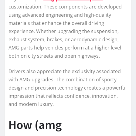
customization. These components are developed
using advanced engineering and high-quality
materials that enhance the overall driving
experience. Whether upgrading the suspension,
exhaust system, brakes, or aerodynamic design,
AMG parts help vehicles perform at a higher level
both on city streets and open highways.
Drivers also appreciate the exclusivity associated
with AMG upgrades. The combination of sporty
design and precision technology creates a powerful
impression that reflects confidence, innovation,
and modern luxury.
How (amg