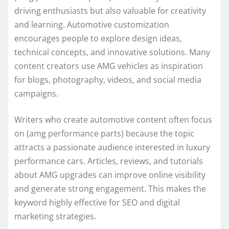
driving enthusiasts but also valuable for creativity
and learning. Automotive customization
encourages people to explore design ideas,
technical concepts, and innovative solutions. Many
content creators use AMG vehicles as inspiration
for blogs, photography, videos, and social media
campaigns.
Writers who create automotive content often focus
on (amg performance parts) because the topic
attracts a passionate audience interested in luxury
performance cars. Articles, reviews, and tutorials
about AMG upgrades can improve online visibility
and generate strong engagement. This makes the
keyword highly effective for SEO and digital
marketing strategies.