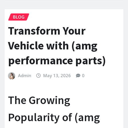
BLOG
Transform Your
Vehicle with (amg
performance parts)
Admin
May 13, 2026
0
The Growing
Popularity of (amg