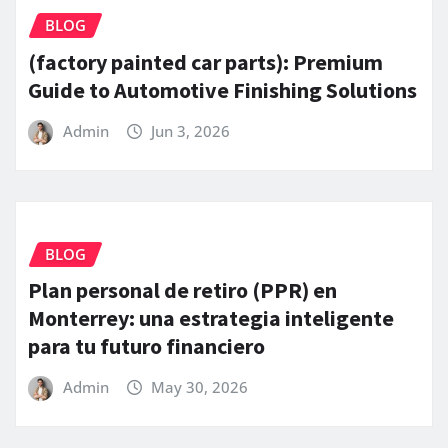
BLOG
(factory painted car parts): Premium
Guide to Automotive Finishing Solutions
Admin
Jun 3, 2026
BLOG
Plan personal de retiro (PPR) en
Monterrey: una estrategia inteligente
para tu futuro financiero
Admin
May 30, 2026