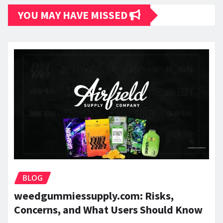
YOU MAY HAVE MISSED
BLOG
weedgummiessupply.com: Risks,
Concerns, and What Users Should Know