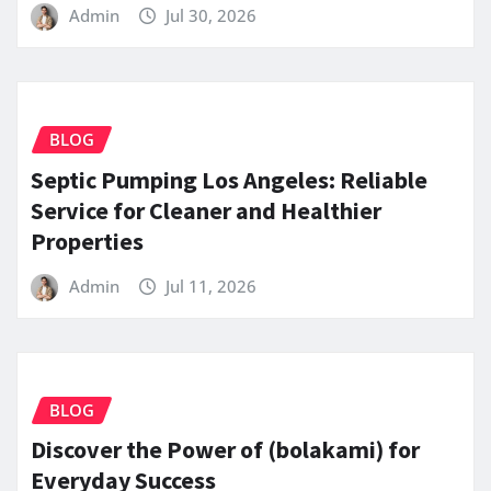
Admin
Jul 30, 2026
BLOG
Septic Pumping Los Angeles: Reliable
Service for Cleaner and Healthier
Properties
Admin
Jul 11, 2026
BLOG
Discover the Power of (bolakami) for
Everyday Success