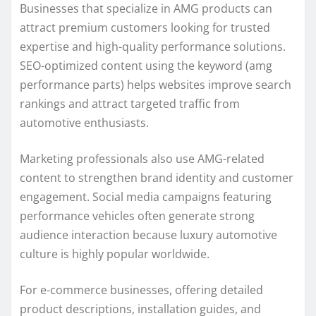
Businesses that specialize in AMG products can
attract premium customers looking for trusted
expertise and high-quality performance solutions.
SEO-optimized content using the keyword (amg
performance parts) helps websites improve search
rankings and attract targeted traffic from
automotive enthusiasts.
Marketing professionals also use AMG-related
content to strengthen brand identity and customer
engagement. Social media campaigns featuring
performance vehicles often generate strong
audience interaction because luxury automotive
culture is highly popular worldwide.
For e-commerce businesses, offering detailed
product descriptions, installation guides, and