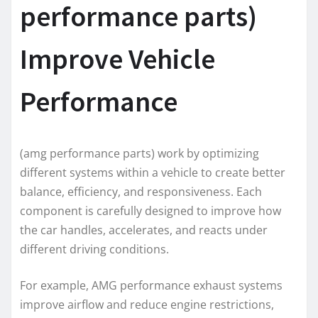
performance parts)
Improve Vehicle
Performance
(amg performance parts) work by optimizing
different systems within a vehicle to create better
balance, efficiency, and responsiveness. Each
component is carefully designed to improve how
the car handles, accelerates, and reacts under
different driving conditions.
For example, AMG performance exhaust systems
improve airflow and reduce engine restrictions,