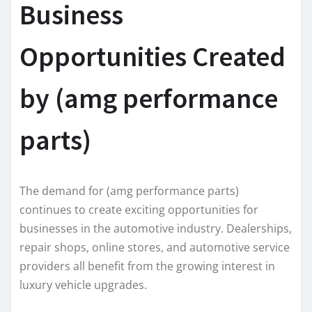
Business
Opportunities Created
by (amg performance
parts)
The demand for (amg performance parts)
continues to create exciting opportunities for
businesses in the automotive industry. Dealerships,
repair shops, online stores, and automotive service
providers all benefit from the growing interest in
luxury vehicle upgrades.