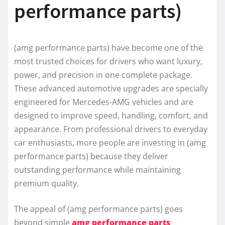
performance parts)
(amg performance parts) have become one of the
most trusted choices for drivers who want luxury,
power, and precision in one complete package.
These advanced automotive upgrades are specially
engineered for Mercedes-AMG vehicles and are
designed to improve speed, handling, comfort, and
appearance. From professional drivers to everyday
car enthusiasts, more people are investing in (amg
performance parts) because they deliver
outstanding performance while maintaining
premium quality.
The appeal of (amg performance parts) goes
beyond simple
amg performance parts