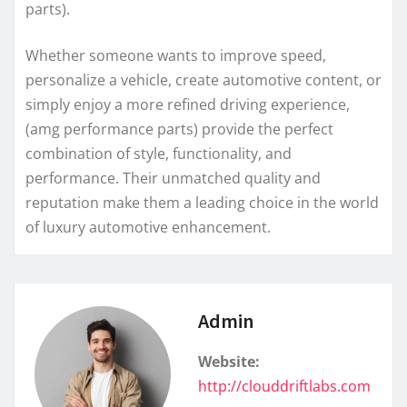
parts).
Whether someone wants to improve speed,
personalize a vehicle, create automotive content, or
simply enjoy a more refined driving experience,
(amg performance parts) provide the perfect
combination of style, functionality, and
performance. Their unmatched quality and
reputation make them a leading choice in the world
of luxury automotive enhancement.
Admin
Website:
http://clouddriftlabs.com