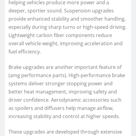
helping vehicles produce more power and a
deeper, sportier sound. Suspension upgrades
provide enhanced stability and smoother handling,
especially during sharp turns or high-speed driving.
Lightweight carbon fiber components reduce
overall vehicle weight, improving acceleration and
fuel efficiency.
Brake upgrades are another important feature of
(amg performance parts). High-performance brake
systems deliver stronger stopping power and
better heat management, improving safety and
driver confidence. Aerodynamic accessories such
as spoilers and diffusers help manage airflow,
increasing stability and control at higher speeds.
These upgrades are developed through extensive