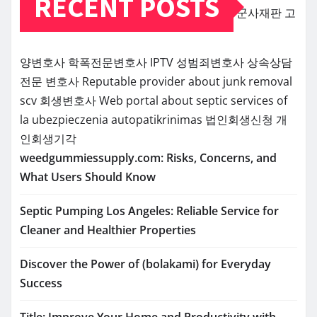
RECENT POSTS
군사재판
고
양변호사
학폭전문변호사
IPTV
성범죄변호사
상속상담
전문 변호사
Reputable provider about junk removal
scv
회생변호사
Web portal about septic services of
la
ubezpieczenia
autopatikrinimas
법인회생신청
개
인회생기각
weedgummiessupply.com: Risks, Concerns, and
What Users Should Know
Septic Pumping Los Angeles: Reliable Service for
Cleaner and Healthier Properties
Discover the Power of (bolakami) for Everyday
Success