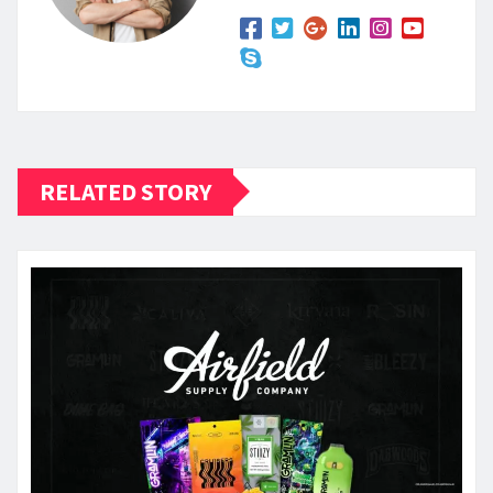
RELATED STORY