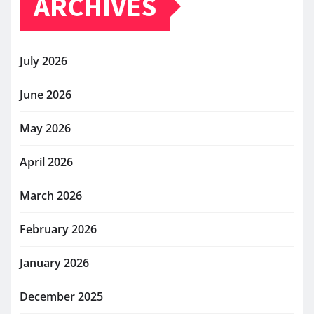
ARCHIVES
July 2026
June 2026
May 2026
April 2026
March 2026
February 2026
January 2026
December 2025