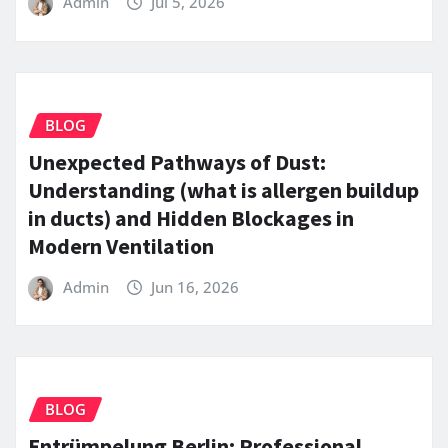
Admin
Jul 5, 2026
BLOG
Unexpected Pathways of Dust:
Understanding (what is allergen buildup
in ducts) and Hidden Blockages in
Modern Ventilation
Admin
Jun 16, 2026
BLOG
Entrümpelung Berlin: Professional