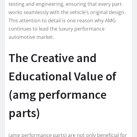
testing and engineering, ensuring that every part
works seamlessly with the vehicle’s original design.
This attention to detail is one reason why AMG
continues to lead the luxury performance
automotive market.
The Creative and
Educational Value of
(amg performance
parts)
(amg performance parts) are not only beneficial for