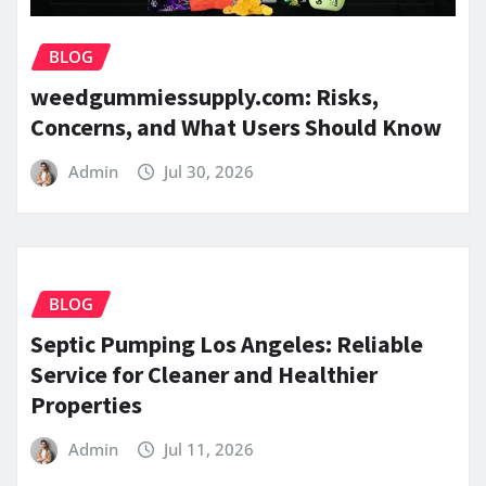
BLOG
weedgummiessupply.com: Risks,
Concerns, and What Users Should Know
Admin
Jul 30, 2026
BLOG
Septic Pumping Los Angeles: Reliable
Service for Cleaner and Healthier
Properties
Admin
Jul 11, 2026