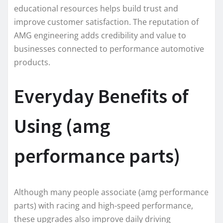
educational resources helps build trust and
improve customer satisfaction. The reputation of
AMG engineering adds credibility and value to
businesses connected to performance automotive
products.
Everyday Benefits of
Using (amg
performance parts)
Although many people associate (amg performance
parts) with racing and high-speed performance,
these upgrades also improve daily driving