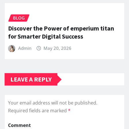
BLOG
Discover the Power of emperium titan
for Smarter Digital Success
Admin
May 20, 2026
LEAVE A REPLY
Your email address will not be published.
Required fields are marked
*
Comment