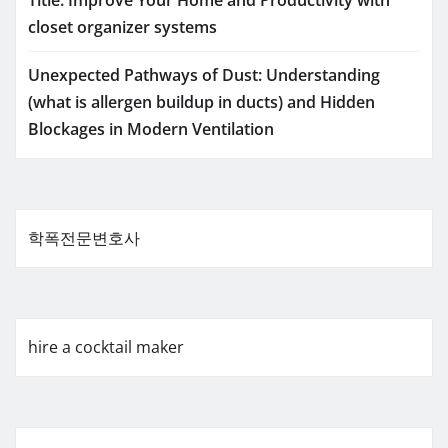
Title: Improve Your Home and Productivity with
closet organizer systems
Unexpected Pathways of Dust: Understanding
(what is allergen buildup in ducts) and Hidden
Blockages in Modern Ventilation
학폭전문변호사
hire a cocktail maker