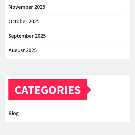
November 2025
October 2025
September 2025
August 2025
CATEGORIES
Blog