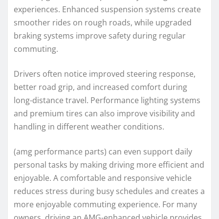
experiences. Enhanced suspension systems create
smoother rides on rough roads, while upgraded
braking systems improve safety during regular
commuting.
Drivers often notice improved steering response,
better road grip, and increased comfort during
long-distance travel. Performance lighting systems
and premium tires can also improve visibility and
handling in different weather conditions.
(amg performance parts) can even support daily
personal tasks by making driving more efficient and
enjoyable. A comfortable and responsive vehicle
reduces stress during busy schedules and creates a
more enjoyable commuting experience. For many
owners, driving an AMG-enhanced vehicle provides