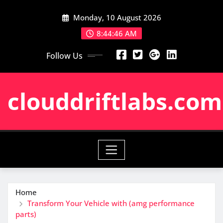
Skip
Monday, 10 August 2026
to
content
8:44:47 AM
Follow Us
clouddriftlabs.com
Home
Transform Your Vehicle with (amg performance
parts)