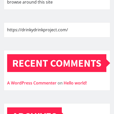
browse around this site
https://drinkydrinkproject.com/
RECENT COMMENTS
A WordPress Commenter
on
Hello world!