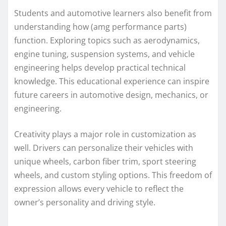
Students and automotive learners also benefit from
understanding how (amg performance parts)
function. Exploring topics such as aerodynamics,
engine tuning, suspension systems, and vehicle
engineering helps develop practical technical
knowledge. This educational experience can inspire
future careers in automotive design, mechanics, or
engineering.
Creativity plays a major role in customization as
well. Drivers can personalize their vehicles with
unique wheels, carbon fiber trim, sport steering
wheels, and custom styling options. This freedom of
expression allows every vehicle to reflect the
owner’s personality and driving style.