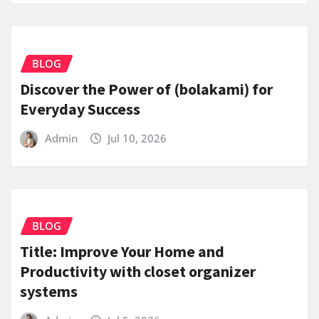
BLOG
Discover the Power of (bolakami) for
Everyday Success
Admin
Jul 10, 2026
BLOG
Title: Improve Your Home and
Productivity with closet organizer
systems