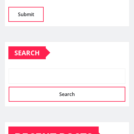
SEARCH
Search