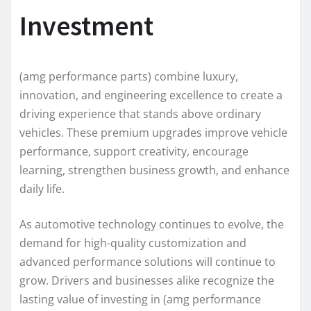
Investment
(amg performance parts) combine luxury,
innovation, and engineering excellence to create a
driving experience that stands above ordinary
vehicles. These premium upgrades improve vehicle
performance, support creativity, encourage
learning, strengthen business growth, and enhance
daily life.
As automotive technology continues to evolve, the
demand for high-quality customization and
advanced performance solutions will continue to
grow. Drivers and businesses alike recognize the
lasting value of investing in (amg performance