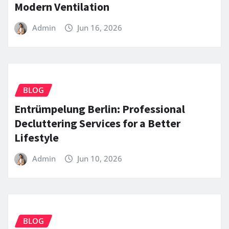
Modern Ventilation
Admin
Jun 16, 2026
BLOG
Entrümpelung Berlin: Professional
Decluttering Services for a Better
Lifestyle
Admin
Jun 10, 2026
BLOG