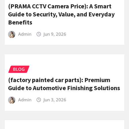
(PRAMA CCTV Camera Price): A Smart
Guide to Security, Value, and Everyday
Benefits
Admin
Jun 9, 2026
BLOG
(factory painted car parts): Premium
Guide to Automotive Finishing Solutions
Admin
Jun 3, 2026