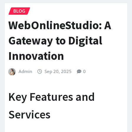
BLOG
WebOnlineStudio: A
Gateway to Digital
Innovation
Admin
Sep 20, 2025
0
Key Features and
Services