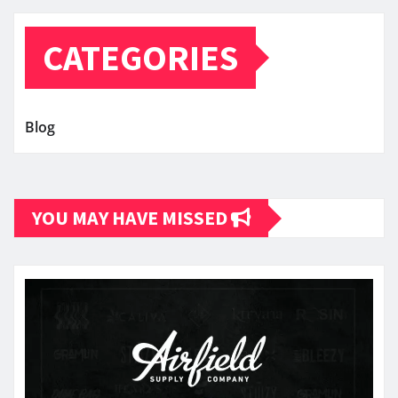
CATEGORIES
Blog
YOU MAY HAVE MISSED