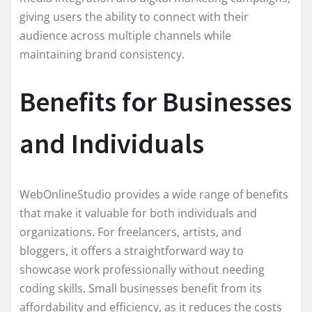
giving users the ability to connect with their
audience across multiple channels while
maintaining brand consistency.
Benefits for Businesses
and Individuals
WebOnlineStudio provides a wide range of benefits
that make it valuable for both individuals and
organizations. For freelancers, artists, and
bloggers, it offers a straightforward way to
showcase work professionally without needing
coding skills. Small businesses benefit from its
affordability and efficiency, as it reduces the costs