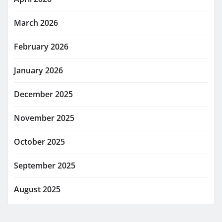
March 2026
February 2026
January 2026
December 2025
November 2025
October 2025
September 2025
August 2025