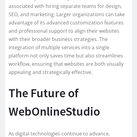
associated with hiring separate teams for design,
SEO, and marketing. Larger organizations can take
advantage of its advanced customization features
and professional support to align their websites
with their broader business strategies. The
integration of multiple services into a single
platform not only saves time but also streamlines
workflow, ensuring that websites are both visually
appealing and strategically effective.
The Future of
WebOnlineStudio
As digital technologies continue to advance,