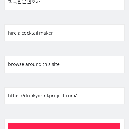
학폭전문변호사
hire a cocktail maker
browse around this site
https://drinkydrinkproject.com/