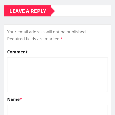
LEAVE A REPLY
Your email address will not be published.
Required fields are marked
*
Comment
Name
*