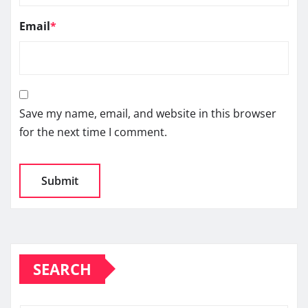
Email
*
Save my name, email, and website in this browser
for the next time I comment.
SEARCH