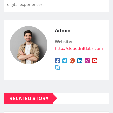
digital experiences.
Admin
Website:
http://clouddriftlabs.com
RELATED STORY