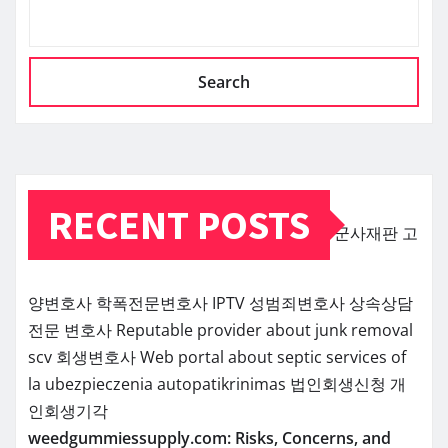
Search
RECENT POSTS
군사재판
고
양변호사
학폭전문변호사
IPTV
성범죄변호사
상속상담
전문 변호사
Reputable provider about junk removal
scv
회생변호사
Web portal about septic services of
la
ubezpieczenia
autopatikrinimas
법인회생신청
개
인회생기각
weedgummiessupply.com: Risks, Concerns, and