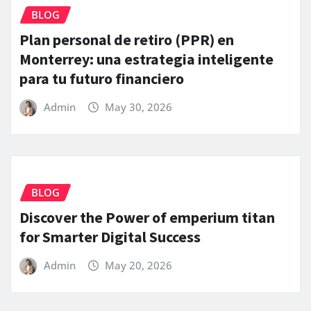
BLOG
Plan personal de retiro (PPR) en
Monterrey: una estrategia inteligente
para tu futuro financiero
Admin
May 30, 2026
BLOG
Discover the Power of emperium titan
for Smarter Digital Success
Admin
May 20, 2026