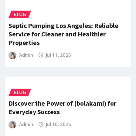
BLOG
Septic Pumping Los Angeles: Reliable
Service for Cleaner and Healthier
Properties
Admin
Jul 11, 2026
BLOG
Discover the Power of (bolakami) for
Everyday Success
Admin
Jul 10, 2026