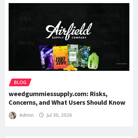
BLOG
weedgummiessupply.com: Risks,
Concerns, and What Users Should Know
Admin
Jul 30, 2026