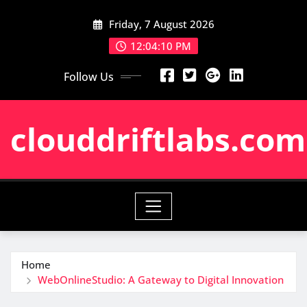
Skip
Friday, 7 August 2026
to
content
12:04:11 PM
Follow Us
clouddriftlabs.com
Home
WebOnlineStudio: A Gateway to Digital Innovation