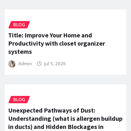
BLOG
Title: Improve Your Home and
Productivity with closet organizer
systems
Admin
Jul 5, 2026
BLOG
Unexpected Pathways of Dust:
Understanding (what is allergen buildup
in ducts) and Hidden Blockages in