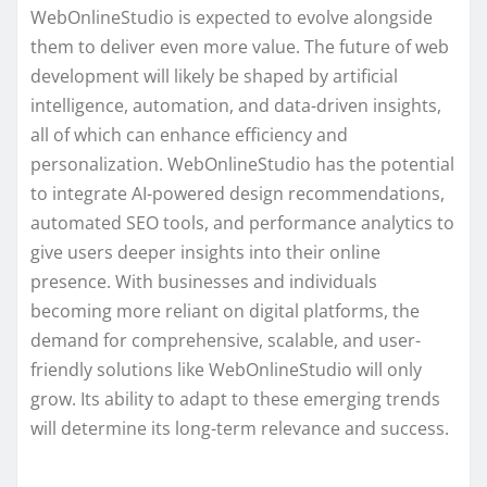
WebOnlineStudio is expected to evolve alongside
them to deliver even more value. The future of web
development will likely be shaped by artificial
intelligence, automation, and data-driven insights,
all of which can enhance efficiency and
personalization. WebOnlineStudio has the potential
to integrate AI-powered design recommendations,
automated SEO tools, and performance analytics to
give users deeper insights into their online
presence. With businesses and individuals
becoming more reliant on digital platforms, the
demand for comprehensive, scalable, and user-
friendly solutions like WebOnlineStudio will only
grow. Its ability to adapt to these emerging trends
will determine its long-term relevance and success.