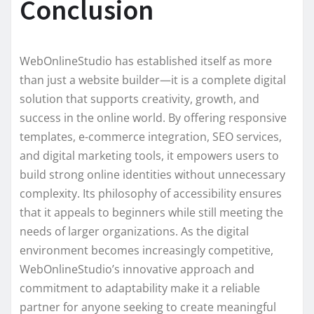
Conclusion
WebOnlineStudio has established itself as more
than just a website builder—it is a complete digital
solution that supports creativity, growth, and
success in the online world. By offering responsive
templates, e-commerce integration, SEO services,
and digital marketing tools, it empowers users to
build strong online identities without unnecessary
complexity. Its philosophy of accessibility ensures
that it appeals to beginners while still meeting the
needs of larger organizations. As the digital
environment becomes increasingly competitive,
WebOnlineStudio’s innovative approach and
commitment to adaptability make it a reliable
partner for anyone seeking to create meaningful