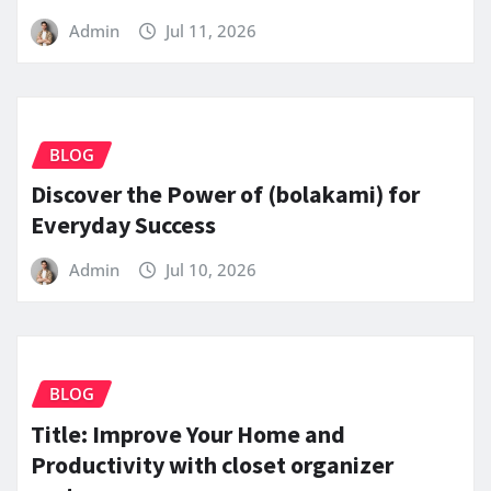
Admin
Jul 11, 2026
BLOG
Discover the Power of (bolakami) for
Everyday Success
Admin
Jul 10, 2026
BLOG
Title: Improve Your Home and
Productivity with closet organizer