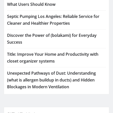
What Users Should Know
Septic Pumping Los Angeles: Reliable Service for
Cleaner and Healthier Properties
Discover the Power of (bolakami) for Everyday
Success
Title: Improve Your Home and Productivity with
closet organizer systems
Unexpected Pathways of Dust: Understanding
(what is allergen buildup in ducts) and Hidden
Blockages in Modern Ventilation