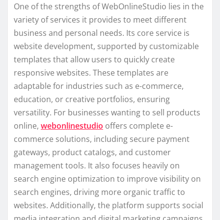
One of the strengths of WebOnlineStudio lies in the
variety of services it provides to meet different
business and personal needs. Its core service is
website development, supported by customizable
templates that allow users to quickly create
responsive websites. These templates are
adaptable for industries such as e-commerce,
education, or creative portfolios, ensuring
versatility. For businesses wanting to sell products
online,
webonlinestudio
offers complete e-
commerce solutions, including secure payment
gateways, product catalogs, and customer
management tools. It also focuses heavily on
search engine optimization to improve visibility on
search engines, driving more organic traffic to
websites. Additionally, the platform supports social
media integration and digital marketing campaigns,