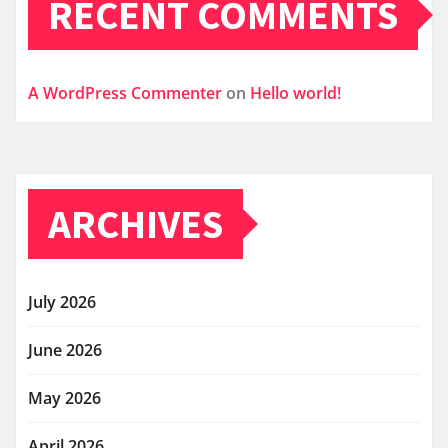
RECENT COMMENTS
A WordPress Commenter
on
Hello world!
ARCHIVES
July 2026
June 2026
May 2026
April 2026