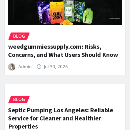
BLOG
weedgummiessupply.com: Risks,
Concerns, and What Users Should Know
Admin
Jul 30, 2026
BLOG
Septic Pumping Los Angeles: Reliable
Service for Cleaner and Healthier
Properties